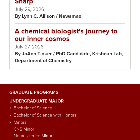
Sharp
July 29, 2026
Lynn C. Allison / Newsmax
A chemical biologist’s journey to
our inner cosmos
July 27, 2026
JoAnn Tinker / PhD Candidate, Krishnan Lab,
Department of Chemistry
GRADUATE PROGRAMS
Main
UNDERGRADUATE MAJOR
navigation
Bachelor of Science
Bachelor of Science with Honors
Minors
CNS Minor
Neuroscience Minor