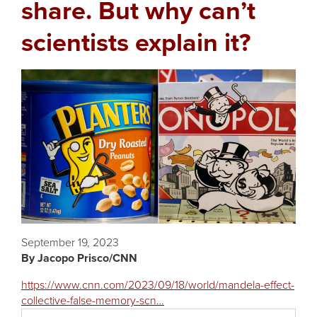
share. But why can’t
scientists explain it?
Featured
Image
September 19, 2023
Jacopo Prisco/CNN
https://www.cnn.com/2023/09/18/world/mandela-effect-
collective-false-memory-scn…