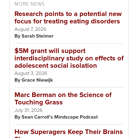
MORE NEWS
Research points to a potential new
focus for treating eating disorders
August 7, 2026
Sarah Steimer
$5M grant will support
interdisciplinary study on effects of
adolescent social isolation
August 3, 2026
Grace Niewijk
Marc Berman on the Science of
Touching Grass
July 31, 2026
Sean Carroll's Mindscape Podcast
How Superagers Keep Their Brains