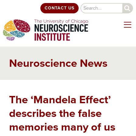
Skip
Search
CONTACT US
to
main
content
Neuroscience News
Back
The ‘Mandela Effect’
to
top
describes the false
memories many of us