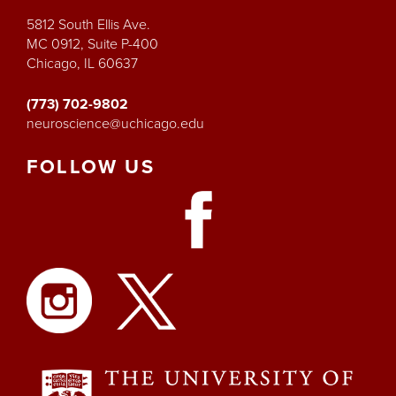
5812 South Ellis Ave.
MC 0912, Suite P-400
Chicago, IL 60637
(773) 702-9802
neuroscience@uchicago.edu
FOLLOW
US