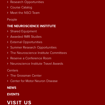
Research Opportunities
Course Catalog
Meet the NSCI Team
People
THE NEUROSCIENCE INSTITUTE
Shared Equipment
Awarded fMRI Studies
External Opportunities
Summer Research Opportunities
The Neuroscience Institute Committees
Reserve a Conference Room
Neuroscience Institute Travel Awards
Centers
The Grossman Center
Center for Motor Neuron Disease
NEWS
EVENTS
VISIT
US