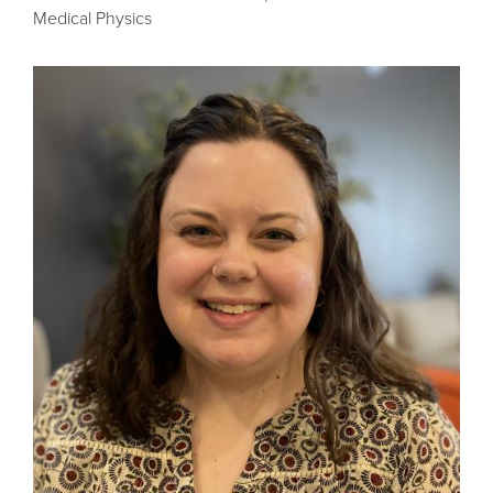
Medical Physics