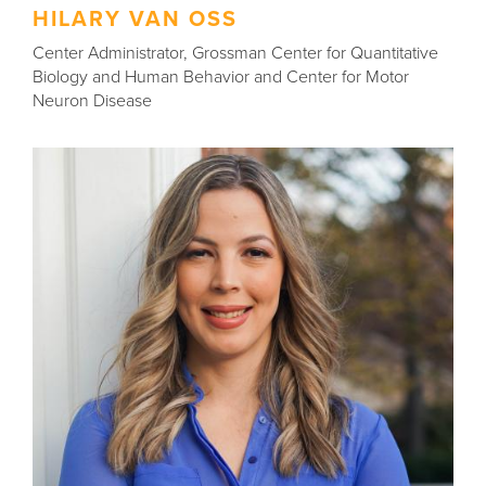
HILARY VAN OSS
Center Administrator, Grossman Center for Quantitative
Biology and Human Behavior and Center for Motor
Neuron Disease