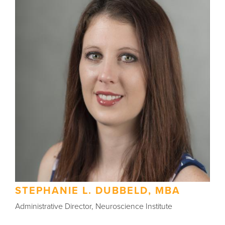
STEPHANIE L. DUBBELD, MBA
Administrative Director, Neuroscience Institute