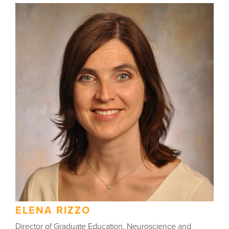
ELENA RIZZO
Director of Graduate Education, Neuroscience and