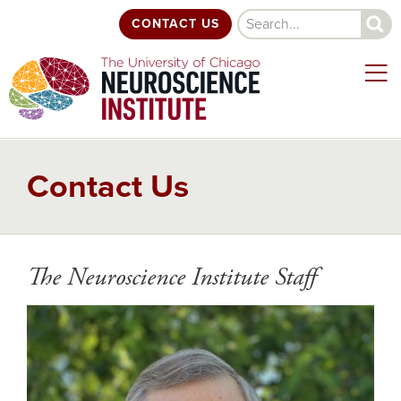
Skip
Search
CONTACT US
to
main
content
Contact Us
The Neuroscience Institute Staff