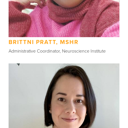
BRITTNI PRATT, MSHR
Administrative Coordinator, Neuroscience Institute