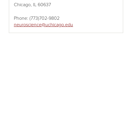
Chicago, IL 60637
Phone:
(773)702-9802
neuroscience@uchicago.edu