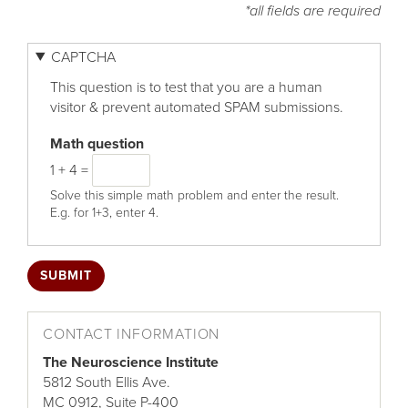
*all fields are required
CAPTCHA
This question is to test that you are a human
visitor & prevent automated SPAM submissions.
Math question
1 + 4 =
Solve this simple math problem and enter the result.
E.g. for 1+3, enter 4.
CONTACT INFORMATION
The Neuroscience Institute
5812 South Ellis Ave.
MC 0912, Suite P-400