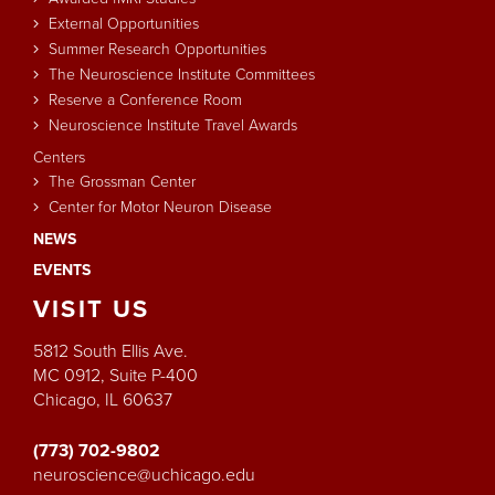
External Opportunities
Summer Research Opportunities
The Neuroscience Institute Committees
Reserve a Conference Room
Neuroscience Institute Travel Awards
Centers
The Grossman Center
Center for Motor Neuron Disease
NEWS
EVENTS
VISIT
US
5812 South Ellis Ave.
MC 0912, Suite P-400
Chicago, IL 60637
(773) 702-9802
neuroscience@uchicago.edu