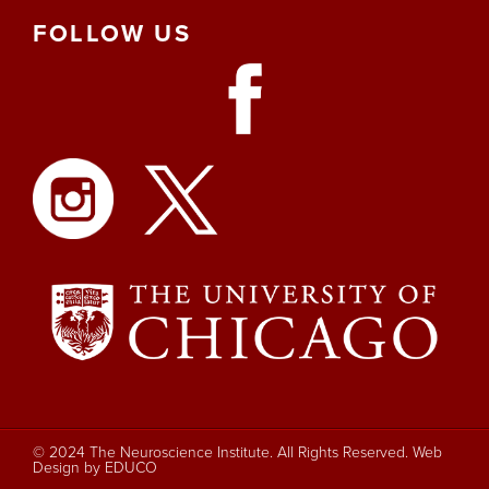
FOLLOW
US
© 2024 The Neuroscience Institute. All Rights Reserved.
Web
Design by EDUCO