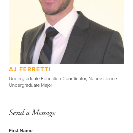
AJ FERRETTI
Undergraduate Education Coordinator, Neuroscience
Undergraduate Major
Send a Message
Back
to
top
First Name