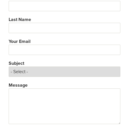
Last Name
Your Email
Subject
Subject
Message