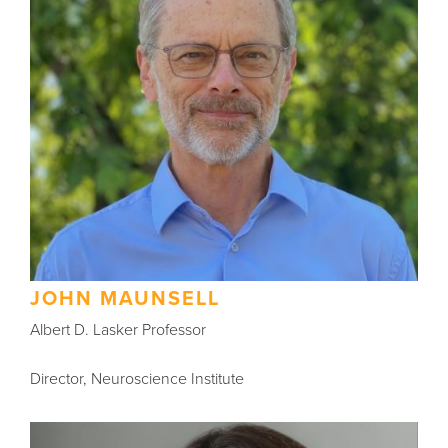
JOHN MAUNSELL
Albert D. Lasker Professor
Director, Neuroscience Institute