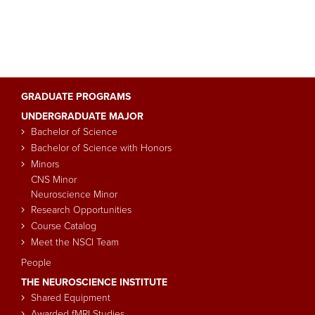
GRADUATE PROGRAMS
Main
UNDERGRADUATE MAJOR
navigation
Bachelor of Science
Bachelor of Science with Honors
Minors
CNS Minor
Neuroscience Minor
Research Opportunities
Course Catalog
Meet the NSCI Team
People
THE NEUROSCIENCE INSTITUTE
Shared Equipment
Awarded fMRI Studies