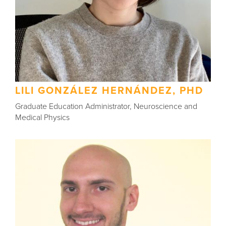
LILI GONZÁLEZ HERNÁNDEZ, PHD
Graduate Education Administrator, Neuroscience and
Medical Physics