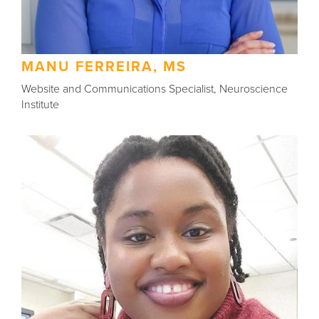
MANU FERREIRA, MS
Website and Communications Specialist, Neuroscience
Institute