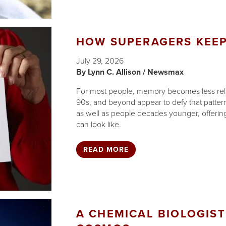
HOW SUPERAGERS KEEP
July 29, 2026
Lynn C. Allison / Newsmax
For most people, memory becomes less reliab
90s, and beyond appear to defy that patte
as well as people decades younger, offering 
can look like.
READ MORE
A CHEMICAL BIOLOGIST