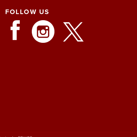
FOLLOW
US