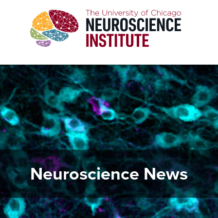
Skip
to
main
content
Neuroscience News