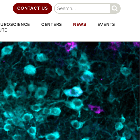
Search
CONTACT US
EUROSCIENCE
CENTERS
NEWS
EVENTS
UTE