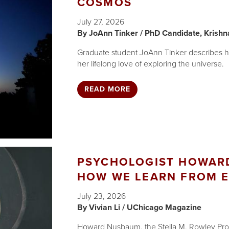
COSMOS
July 27, 2026
JoAnn Tinker / PhD Candidate, Krishn
Graduate student JoAnn Tinker describes how
her lifelong love of exploring the universe.
READ MORE
PSYCHOLOGIST HOWARD
HOW WE LEARN FROM E
July 23, 2026
Vivian Li / UChicago Magazine
Howard Nusbaum, the Stella M. Rowley Prof