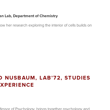
an Lab, Department of Chemistry
 her research exploring the interior of cells builds on
 NUSBAUM, LAB’72, STUDIES
XPERIENCE
essor of Psychology, brings together psychology and