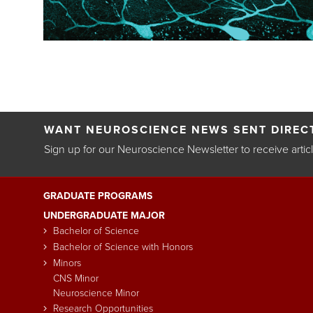
Pagination
WANT NEUROSCIENCE NEWS SENT DIRECT
Sign up for our Neuroscience Newsletter to receive artic
GRADUATE PROGRAMS
Main
UNDERGRADUATE MAJOR
navigation
Bachelor of Science
Bachelor of Science with Honors
Minors
CNS Minor
Neuroscience Minor
Research Opportunities