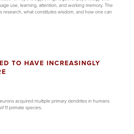
guage use, learning, attention, and working memory. The
s research, what constitutes wisdom, and how one can
ED TO HAVE INCREASINGLY
RE
neurons acquired multiple primary dendrites in humans
f 11 primate species.