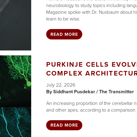
neurobiology to study topics including lan
Magazine spoke with Dr. Nusbaum about hi
learn to be wise.
READ MORE
PURKINJE CELLS EVOLV
COMPLEX ARCHITECTU
July 22, 2026
Siddhant Pusdekar / The Transmitter
An increasing proportion of the cerebellar 
and other apes, according to a comparison o
READ MORE