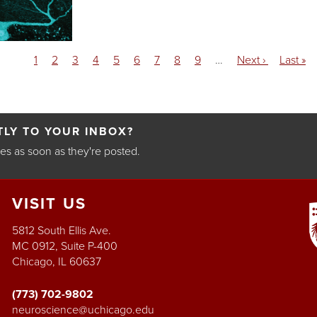
Current
1
Page
2
Page
3
Page
4
Page
5
Page
6
Page
7
Page
8
Page
9
…
Next
Next ›
Last
Last »
page
page
page
LY TO YOUR INBOX?
les as soon as they're posted.
VISIT
US
5812 South Ellis Ave.
MC 0912, Suite P-400
Chicago, IL 60637
(773) 702-9802
neuroscience@uchicago.edu