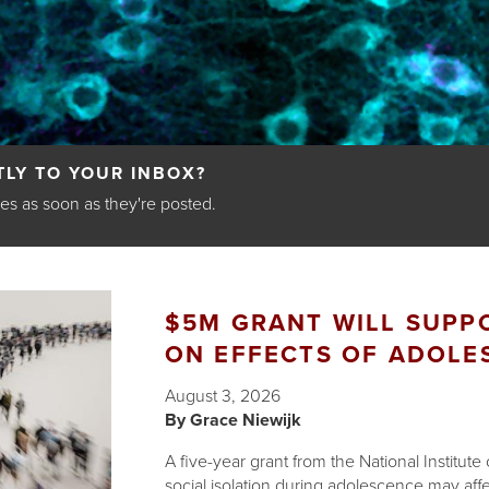
LY TO YOUR INBOX?
les as soon as they're posted.
$5M GRANT WILL SUPPO
ON EFFECTS OF ADOLE
August 3, 2026
Grace Niewijk
A five-year grant from the National Institut
social isolation during adolescence may affect