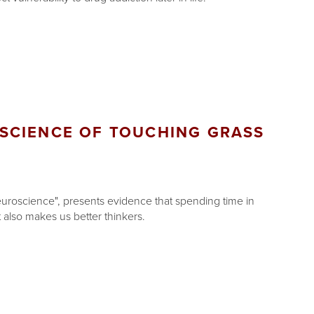
SCIENCE OF TOUCHING GRASS
uroscience", presents evidence that spending time in
 also makes us better thinkers.