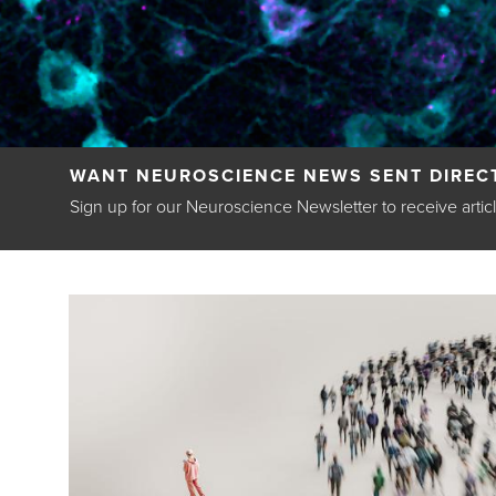
Back
WANT NEUROSCIENCE NEWS SENT DIRECT
to
Sign up for our Neuroscience Newsletter to receive artic
top