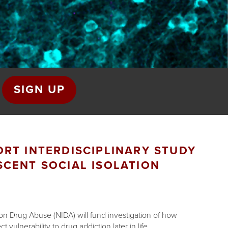
SIGN UP
RT INTERDISCIPLINARY STUDY
SCENT SOCIAL ISOLATION
e on Drug Abuse (NIDA) will fund investigation of how
 vulnerability to drug addiction later in life.