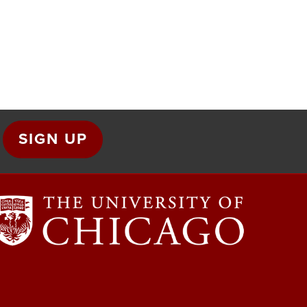
SIGN UP