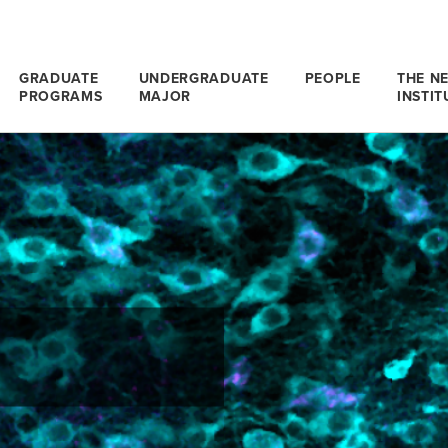
GRADUATE
UNDERGRADUATE
PEOPLE
THE N
PROGRAMS
MAJOR
INSTIT