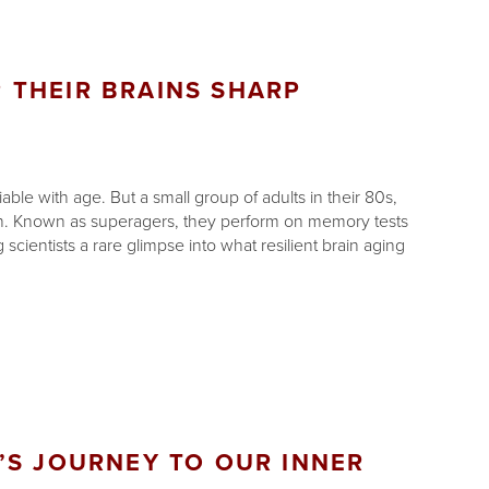
 THEIR BRAINS SHARP
le with age. But a small group of adults in their 80s,
rn. Known as superagers, they perform on memory tests
scientists a rare glimpse into what resilient brain aging
’S JOURNEY TO OUR INNER