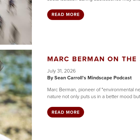
READ MORE
MARC BERMAN ON THE 
July 31, 2026
Sean Carroll's Mindscape Podcast
Marc Berman, pioneer of "environmental ne
nature not only puts us in a better mood but
READ MORE