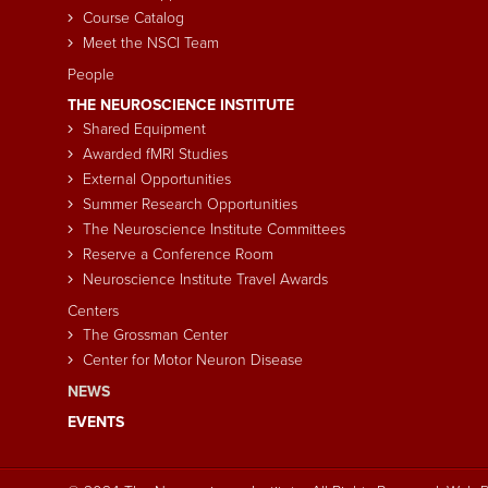
Course Catalog
Meet the NSCI Team
People
THE NEUROSCIENCE INSTITUTE
Shared Equipment
Awarded fMRI Studies
External Opportunities
Summer Research Opportunities
The Neuroscience Institute Committees
Reserve a Conference Room
Neuroscience Institute Travel Awards
Centers
The Grossman Center
Center for Motor Neuron Disease
NEWS
EVENTS