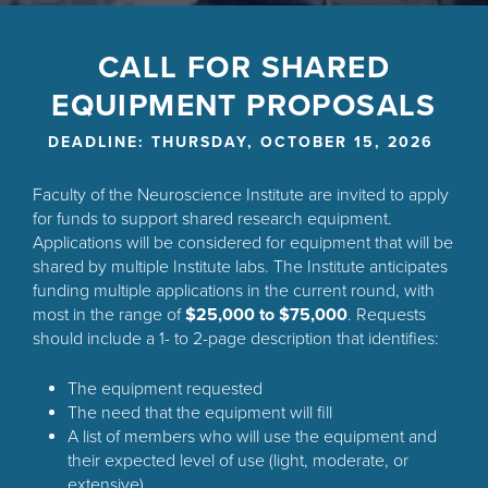
Back
to
CALL FOR SHARED
top
EQUIPMENT PROPOSALS
DEADLINE: THURSDAY, OCTOBER 15, 2026
Faculty of the Neuroscience Institute are invited to apply
for funds to support shared research equipment.
Applications will be considered for equipment that will be
shared by multiple Institute labs. The Institute anticipates
funding multiple applications in the current round, with
most in the range of
$25,000 to $75,000
. Requests
should include a 1- to 2-page description that identifies:
The equipment requested
The need that the equipment will fill
A list of members who will use the equipment and
their expected level of use (light, moderate, or
extensive)