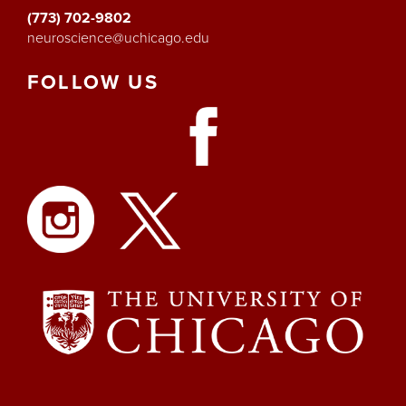
(773) 702-9802
neuroscience@uchicago.edu
FOLLOW
US