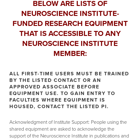
BELOW ARE LISTS OF
NEUROSCIENCE INSTITUTE-
FUNDED RESEARCH EQUIPMENT
THAT IS ACCESSIBLE TO ANY
NEUROSCIENCE INSTITUTE
MEMBER:
ALL FIRST-TIME USERS MUST BE TRAINED
BY THE LISTED CONTACT OR AN
APPROVED ASSOCIATE BEFORE
EQUIPMENT USE. TO GAIN ENTRY TO
FACULTIES WHERE EQUIPMENT IS
HOUSED, CONTACT THE LISTED PI.
Acknowledgment of Institute Support: People using the
shared equipment are asked to acknowledge the
support of the Neuroscience Institute in publications and