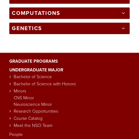
COMPUTATIONS
GENETICS
GRADUATE PROGRAMS
Main
UNDERGRADUATE MAJOR
navigation
Bachelor of Science
Bachelor of Science with Honors
Minors
CNS Minor
Neuroscience Minor
Research Opportunities
Course Catalog
Meet the NSCI Team
People