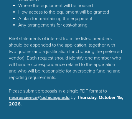
Where the equipment will be housed
How access to the equipment will be granted
A plan for maintaining the equipment
Any arrangements for cost-sharing
Brief statements of interest from the listed members
should be appended to the application, together with
two quotes (and a justification for choosing the preferred
vendor). Each request should identify one member who
will handle correspondence related to the application
and who will be responsible for overseeing funding and
reporting requirements.
Please submit proposals in a single PDF format to
neuroscience@uchicago.edu
by
Thursday, October 15,
2026
.