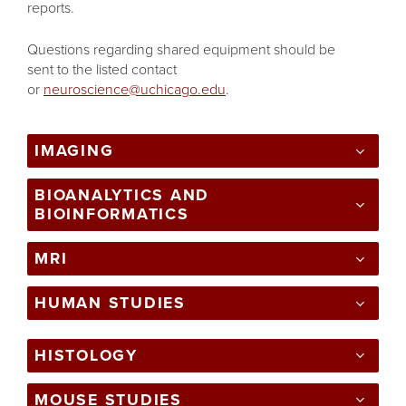
reports.
Questions regarding shared equipment should be
sent to the listed contact
or
neuroscience@uchicago.edu
.
IMAGING
BIOANALYTICS AND
BIOINFORMATICS
MRI
HUMAN STUDIES
HISTOLOGY
MOUSE STUDIES