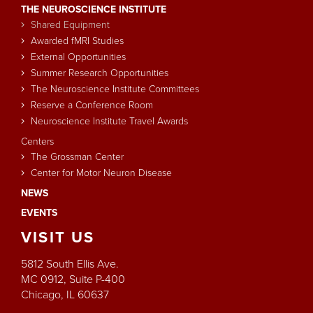
THE NEUROSCIENCE INSTITUTE
Shared Equipment
Awarded fMRI Studies
External Opportunities
Summer Research Opportunities
The Neuroscience Institute Committees
Reserve a Conference Room
Neuroscience Institute Travel Awards
Centers
The Grossman Center
Center for Motor Neuron Disease
NEWS
EVENTS
VISIT
US
5812 South Ellis Ave.
MC 0912, Suite P-400
Chicago, IL 60637