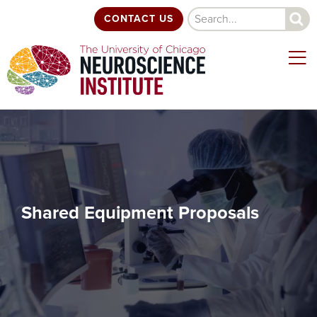
Skip
Search
CONTACT US
to
main
content
Shared Equipment Proposals