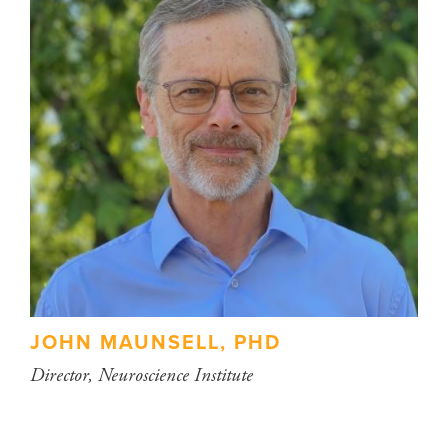
JOHN MAUNSELL, PHD
Director, Neuroscience Institute