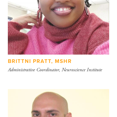
BRITTNI PRATT, MSHR
Administrative Coordinator, Neuroscience Institute