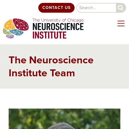
Skip
Search
CONTACT US
to
main
content
The Neuroscience
Institute Team
Back
to
top