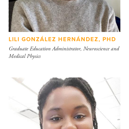
LILI GONZÁLEZ HERNÁNDEZ, PHD
Graduate Education Administrator, Neuroscience and
Medical Physics