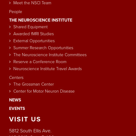
Meet the NSCI Team
People
THE NEUROSCIENCE INSTITUTE
Shared Equipment
Awarded fMRI Studies
External Opportunities
Summer Research Opportunities
The Neuroscience Institute Committees
Reserve a Conference Room
Neuroscience Institute Travel Awards
Centers
The Grossman Center
Center for Motor Neuron Disease
NEWS
EVENTS
VISIT
US
5812 South Ellis Ave.