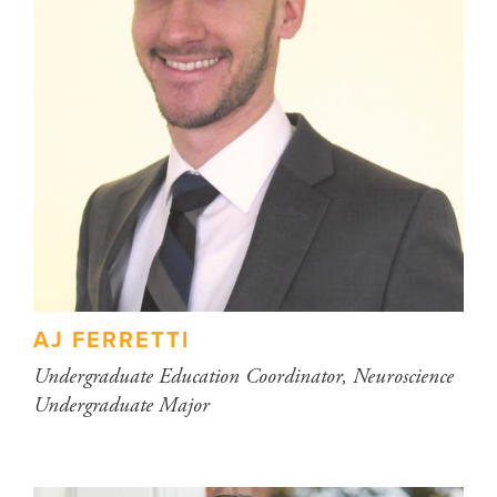
AJ FERRETTI
Undergraduate Education Coordinator, Neuroscience
Undergraduate Major