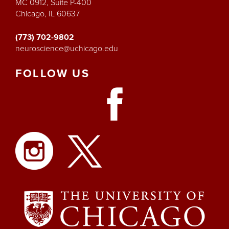
MC 0912, Suite P-400
Chicago, IL 60637
(773) 702-9802
neuroscience@uchicago.edu
FOLLOW
US