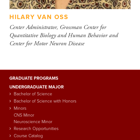
HILARY VAN OSS
Center Administrator, Grossman Center for
Quantitative Biology and Human Behavior and
Center for Motor Neuron Disease
GRADUATE PROGRAMS
Main
UNDERGRADUATE MAJOR
navigation
Bachelor of Science
Bachelor of Science with Honors
Minors
CNS Minor
Neuroscience Minor
Research Opportunities
Course Catalog