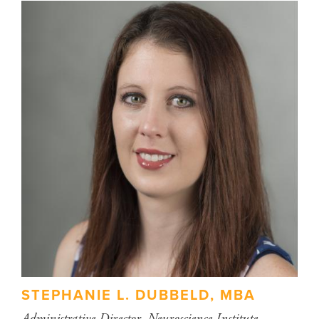
STEPHANIE L. DUBBELD, MBA
Administrative Director, Neuroscience Institute