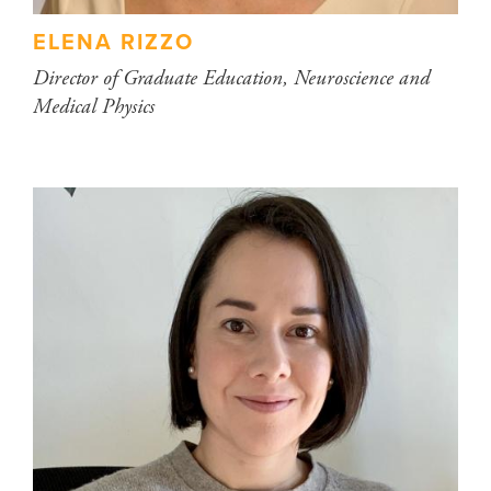
ELENA RIZZO
Director of Graduate Education, Neuroscience and
Medical Physics