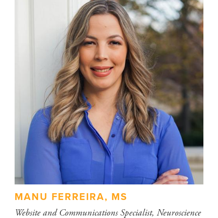
MANU FERREIRA, MS
Website and Communications Specialist, Neuroscience