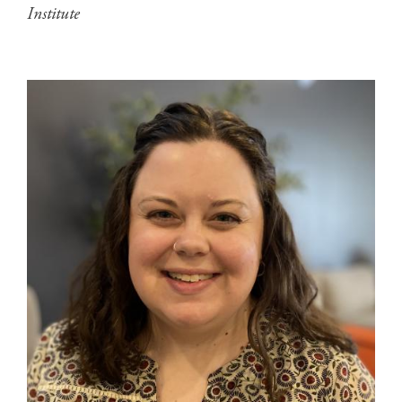
Institute