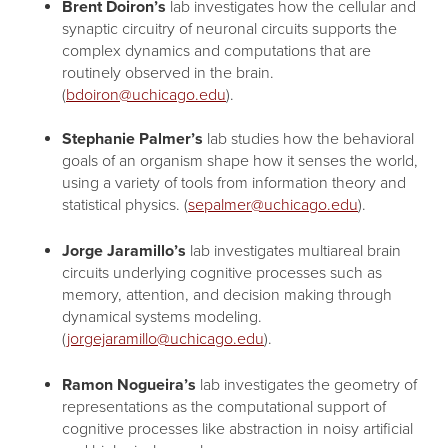
Brent Doiron’s
lab investigates how the cellular and
synaptic circuitry of neuronal circuits supports the
complex dynamics and computations that are
routinely observed in the brain.
(
bdoiron@uchicago.edu
).
Stephanie Palmer’s
lab studies how the behavioral
goals of an organism shape how it senses the world,
using a variety of tools from information theory and
statistical physics. (
sepalmer@uchicago.edu
).
Jorge Jaramillo’s
lab investigates multiareal brain
circuits underlying cognitive processes such as
memory, attention, and decision making through
dynamical systems modeling.
(
jorgejaramillo@uchicago.edu
).
Ramon Nogueira’s
lab investigates the geometry of
representations as the computational support of
cognitive processes like abstraction in noisy artificial