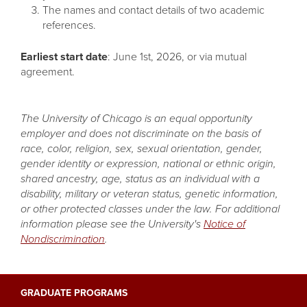
The names and contact details of two academic
references.
Earliest start date
: June 1st, 2026, or via mutual
agreement.
The University of Chicago is an equal opportunity
employer and does not discriminate on the basis of
race, color, religion, sex, sexual orientation, gender,
gender identity or expression, national or ethnic origin,
shared ancestry, age, status as an individual with a
disability, military or veteran status, genetic information,
or other protected classes under the law. For additional
information please see the University's
Notice of
Nondiscrimination
.
GRADUATE PROGRAMS
Main