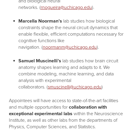
and biological neural
networks. (
rnogueira@uchicago.edu
).
Marcella Noorman’s
lab studies how biological
constraints shape the neural circuit dynamics that
enable flexible, efficient computations necessary for
cognitive functions like
navigation. (
noormanm@uchicago.edu
).
Samuel Muscinelli’s
lab studies how brain circuit
anatomy shapes learning and adapts to it. We
combine modeling, machine learning, and data
analysis with experimental
collaborators. (
smuscinelli@uchicago.edu
)
Appointees will have access to state-of-the-art facilities
and multiple opportunities for
collaboration with
exceptional experimental labs
within the Neuroscience
Institute, as well as other labs from the departments of
Physics, Computer Sciences, and Statistics.