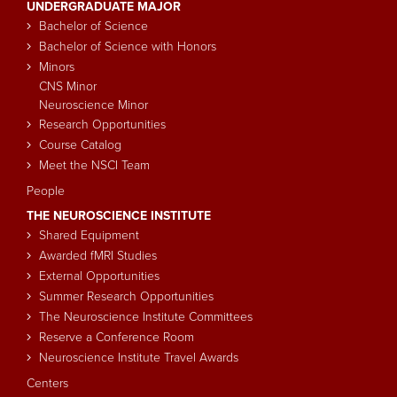
UNDERGRADUATE MAJOR
navigation
Bachelor of Science
Bachelor of Science with Honors
Minors
CNS Minor
Neuroscience Minor
Research Opportunities
Course Catalog
Meet the NSCI Team
People
THE NEUROSCIENCE INSTITUTE
Shared Equipment
Awarded fMRI Studies
External Opportunities
Summer Research Opportunities
The Neuroscience Institute Committees
Reserve a Conference Room
Neuroscience Institute Travel Awards
Centers