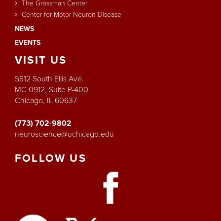
The Grossman Center
Center for Motor Neuron Disease
NEWS
EVENTS
VISIT
US
5812 South Ellis Ave.
MC 0912, Suite P-400
Chicago, IL 60637
(773) 702-9802
neuroscience@uchicago.edu
FOLLOW
US