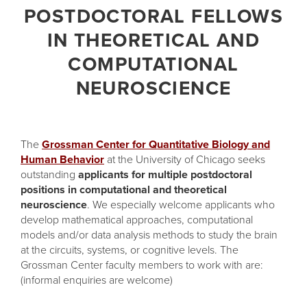
POSTDOCTORAL FELLOWS
IN THEORETICAL AND
COMPUTATIONAL
NEUROSCIENCE
The
Grossman Center for Quantitative Biology and
Human Behavior
at the University of Chicago seeks
outstanding
applicants for multiple postdoctoral
positions in computational and theoretical
neuroscience
. We especially welcome applicants who
develop mathematical approaches, computational
models and/or data analysis methods to study the brain
at the circuits, systems, or cognitive levels. The
Grossman Center faculty members to work with are:
(informal enquiries are welcome)