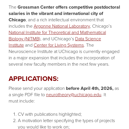
The
Grossman Center offers competitive postdoctoral
salaries in the vibrant and international city of
Chicago
, and a rich intellectual environment that
includes the
Argonne National Laboratory
, Chicago’s
National Institute for Theoretical and Mathematical
Biology (NITMB)
, and UChicago’s
Data Science
Institute
and
Center for Living Systems
. The
Neuroscience Institute at UChicago is currently engaged
in a major expansion that includes the incorporation of
several new faculty members in the next few years.
APPLICATIONS:
Please send your application
before April 4th, 2026,
as
a single PDF file to
neurotheory@uchicago.edu
. It
must include:
CV with publications highlighted;
A motivation letter specifying the types of projects
you would like to work on;