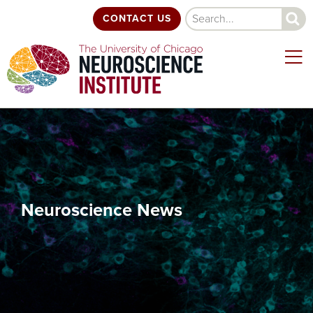
Skip
Search
CONTACT US
to
main
content
Neuroscience News