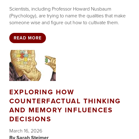
Scientists, including Professor Howard Nusbaum
(Psychology), are trying to name the qualities that make
someone wise and figure out how to cultivate them.
READ MORE
EXPLORING HOW
COUNTERFACTUAL THINKING
AND MEMORY INFLUENCES
DECISIONS
March 16, 2026
Sarah Steimer