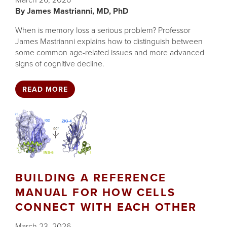
March 26, 2026
James Mastrianni, MD, PhD
When is memory loss a serious problem? Professor
James Mastrianni explains how to distinguish between
some common age-related issues and more advanced
signs of cognitive decline.
READ MORE
BUILDING A REFERENCE
MANUAL FOR HOW CELLS
CONNECT WITH EACH OTHER
March 23, 2026