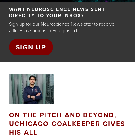
Back
WANT NEUROSCIENCE NEWS SENT
to
DIRECTLY TO YOUR INBOX?
top
Sign up for our Neuroscience Newsletter to receive
articles as soon as they're posted.
SIGN UP
ON THE PITCH AND BEYOND,
UCHICAGO GOALKEEPER GIVES
HIS ALL