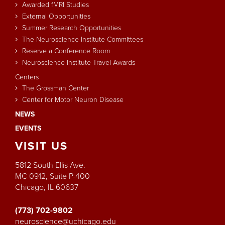
Awarded fMRI Studies
External Opportunities
Summer Research Opportunities
The Neuroscience Institute Committees
Reserve a Conference Room
Neuroscience Institute Travel Awards
Centers
The Grossman Center
Center for Motor Neuron Disease
NEWS
EVENTS
VISIT
US
5812 South Ellis Ave.
MC 0912, Suite P-400
Chicago, IL 60637
(773) 702-9802
neuroscience@uchicago.edu