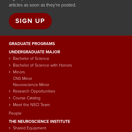
articles as soon as they're posted.
SIGN UP
GRADUATE PROGRAMS
Main
UNDERGRADUATE MAJOR
navigation
Bachelor of Science
Bachelor of Science with Honors
Minors
CNS Minor
Neuroscience Minor
Research Opportunities
Course Catalog
Meet the NSCI Team
People
THE NEUROSCIENCE INSTITUTE
Shared Equipment