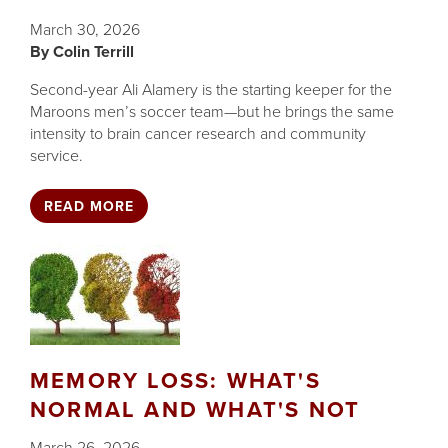
March 30, 2026
Colin Terrill
Second-year Ali Alamery is the starting keeper for the
Maroons men’s soccer team—but he brings the same
intensity to brain cancer research and community
service.
READ MORE
MEMORY LOSS: WHAT'S
NORMAL AND WHAT'S NOT