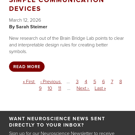
SIMPLE COMMUNICATION
DEVICES
March 12, 2026
Sarah Steimer
New research out of the Brain Bridge Lab points to clear
and interpretable design rules for creating better
symbols.
READ MORE
Pagination
First
« First
Previous
‹ Previous
…
Page
3
Page
4
Page
5
Page
6
Current
7
Page
8
page
Page
9
page
Page
10
Page
11
…
Next
Next ›
Last
Last »
page
page
page
WANT NEUROSCIENCE NEWS SENT
DIRECTLY TO YOUR INBOX?
Sign up for our Neuroscience Newsletter to receive