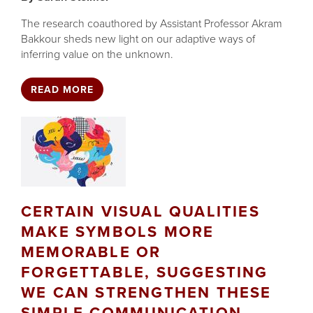
The research coauthored by Assistant Professor Akram
Bakkour sheds new light on our adaptive ways of
inferring value on the unknown.
READ MORE
CERTAIN VISUAL QUALITIES
MAKE SYMBOLS MORE
MEMORABLE OR
FORGETTABLE, SUGGESTING
WE CAN STRENGTHEN THESE