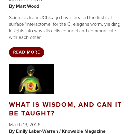
Matt Wood
Scientists from UChicago have created the first cell
surface ‘interactome’ for the C. elegans worm, yielding
insights into ways its cells connect and communicate
with each other.
READ MORE
WHAT IS WISDOM, AND CAN IT
BE TAUGHT?
March 19, 2026
Emily Laber-Warren / Knowable Magazine