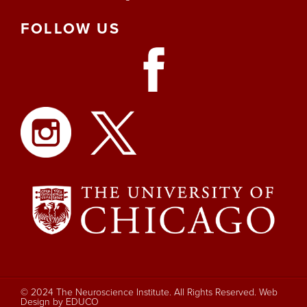
FOLLOW
US
© 2024 The Neuroscience Institute. All Rights Reserved.
Web
Design by EDUCO