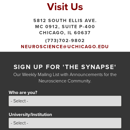
Visit Us
5812 SOUTH ELLIS AVE.
MC 0912, SUITE P-400
CHICAGO, IL 60637
(773)702-9802
NEUROSCIENCE@UCHICAGO.EDU
SIGN UP FOR 'THE SYNAPSE'
Our Weekly Mailing List with Announcements for the
Neuroscience Community.
Who are you?
Who
are
you?
University/Institution
University/Institution