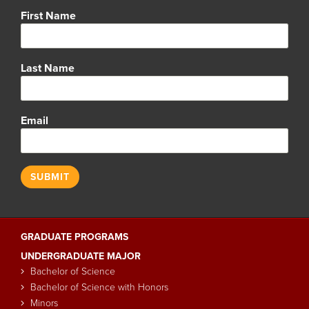
Name
First Name
Last Name
Email
GRADUATE PROGRAMS
Main
UNDERGRADUATE MAJOR
navigation
Bachelor of Science
Bachelor of Science with Honors
Minors