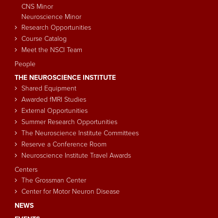
CNS Minor
Neuroscience Minor
Research Opportunities
Course Catalog
Meet the NSCI Team
People
THE NEUROSCIENCE INSTITUTE
Shared Equipment
Awarded fMRI Studies
External Opportunities
Summer Research Opportunities
The Neuroscience Institute Committees
Reserve a Conference Room
Neuroscience Institute Travel Awards
Centers
The Grossman Center
Center for Motor Neuron Disease
NEWS