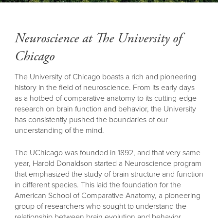
Back
to
top
Neuroscience at The University of
Chicago
The University of Chicago boasts a rich and pioneering
history in the field of neuroscience. From its early days
as a hotbed of comparative anatomy to its cutting-edge
research on brain function and behavior, the University
has consistently pushed the boundaries of our
understanding of the mind.
The UChicago was founded in 1892, and that very same
year, Harold Donaldson started a Neuroscience program
that emphasized the study of brain structure and function
in different species. This laid the foundation for the
American School of Comparative Anatomy, a pioneering
group of researchers who sought to understand the
relationship between brain evolution and behavior.