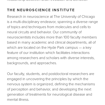
THE NEUROSCIENCE INSTITUTE
Research in neuroscience at The University of Chicago
is a multi-disciplinary endeavor, spanning a diverse range
of topics and techniques from molecules and cells to
neural circuits and behavior. Our community of
neuroscientists includes more than 100 faculty members
based in many academic and clinical departments, all of
which are located on the Hyde Park campus — a key
feature of our institution which facilitates interactions
among researchers and scholars with diverse interests,
backgrounds, and approaches.
Our faculty, students, and postdoctoral researchers are
engaged in uncovering the principles by which the
nervous system is organized, defining the mechanisms
of perception and behavior, and developing the next
generation of treatments for neurological disease and
mental illness.