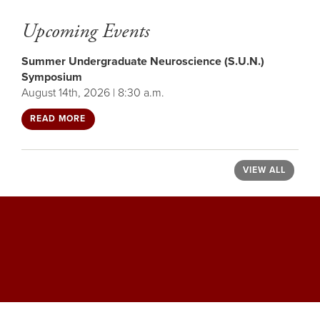
Upcoming Events
Summer Undergraduate Neuroscience (S.U.N.)
Symposium
August 14th, 2026 | 8:30 a.m.
READ MORE
VIEW ALL