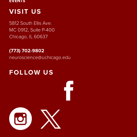
EVENTS
VISIT
US
5812 South Ellis Ave.
MC 0912, Suite P-400
Chicago, IL 60637
(773) 702-9802
neuroscience@uchicago.edu
FOLLOW
US