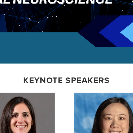
KEYNOTE SPEAKERS