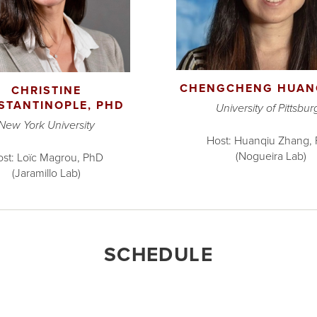
CHENGCHENG HUAN
CHRISTINE
STANTINOPLE, PHD
University of Pittsbur
New York University
Host: Huanqiu Zhang,
(Nogueira Lab)
st: Loïc Magrou, PhD
(Jaramillo Lab)
SCHEDULE