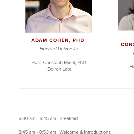
ADAM COHEN, PHD
CON
Harvard University
Host: Christoph Miehl, PhD
Ho
(Doiron Lab)
8:30 am - 8:45 am | Breakfast
8:45 am - 8:50 am | Welcome & Introductions