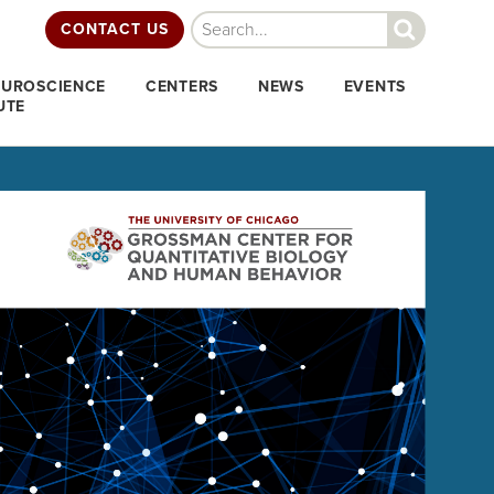
Search
CONTACT US
EUROSCIENCE
CENTERS
NEWS
EVENTS
UTE