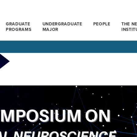
GRADUATE
UNDERGRADUATE
PEOPLE
THE N
PROGRAMS
MAJOR
INSTIT