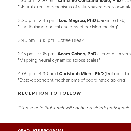
1:30 pm - 2:20 pm |
Christine Constantinople, PhD
(New
"Neural circuit mechanisms of value-based decision-mak
2:20 pm - 2:45 pm |
Loïc Magrou, PhD
(Jaramillo Lab)
"The thalamo-cortical anatomy of decision making"
2:45 pm - 3:15 pm | Coffee Break
3:15 pm - 4:05 pm |
Adam Cohen, PhD
(Harvard Universi
"Mapping neural dynamics across scales"
4:05 pm - 4:30 pm |
Christoph Miehl, PhD
(Doiron Lab)
"State-dependent mechanisms of coordinated spiking"
RECEPTION TO FOLLOW
*Please note that lunch will not be provided; participant
GRADUATE PROGRAMS