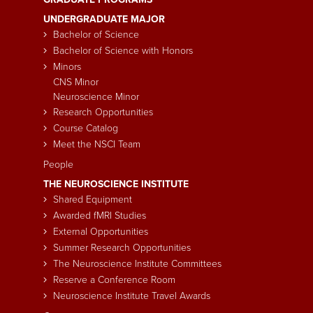
Main
UNDERGRADUATE MAJOR
navigation
Bachelor of Science
Bachelor of Science with Honors
Minors
CNS Minor
Neuroscience Minor
Research Opportunities
Course Catalog
Meet the NSCI Team
People
THE NEUROSCIENCE INSTITUTE
Shared Equipment
Awarded fMRI Studies
External Opportunities
Summer Research Opportunities
The Neuroscience Institute Committees
Reserve a Conference Room
Neuroscience Institute Travel Awards