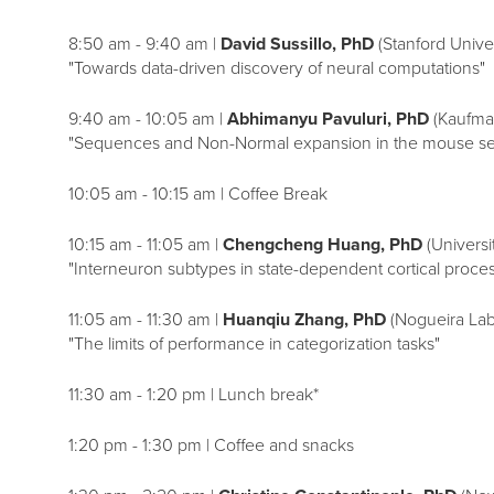
8:50 am - 9:40 am |
David Sussillo, PhD
(Stanford Univer
"Towards data-driven discovery of neural computations"
9:40 am - 10:05 am |
Abhimanyu Pavuluri, PhD
(Kaufma
"Sequences and Non-Normal expansion in the mouse se
10:05 am - 10:15 am | Coffee Break
10:15 am - 11:05 am |
Chengcheng Huang, PhD
(Universit
"Interneuron subtypes in state-dependent cortical proce
11:05 am - 11:30 am |
Huanqiu Zhang, PhD
(Nogueira Lab
"The limits of performance in categorization tasks"
11:30 am - 1:20 pm | Lunch break*
1:20 pm - 1:30 pm | Coffee and snacks