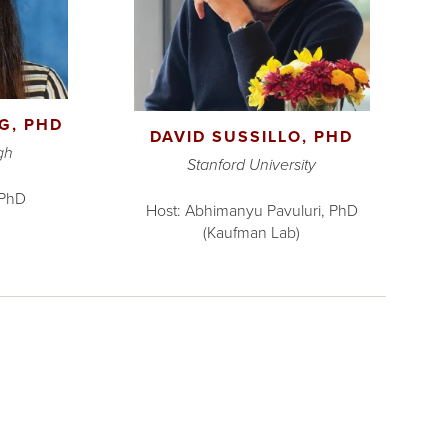
G, PHD
DAVID SUSSILLO, PHD
gh
Stanford University
 PhD
Host: Abhimanyu Pavuluri, PhD
(Kaufman Lab)