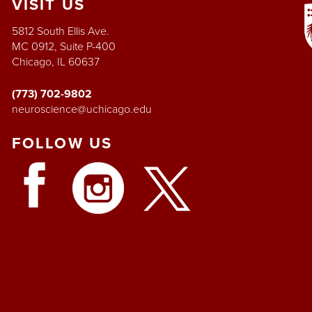
VISIT
US
5812 South Ellis Ave.
MC 0912, Suite P-400
Chicago, IL 60637
(773) 702-9802
neuroscience@uchicago.edu
FOLLOW
US