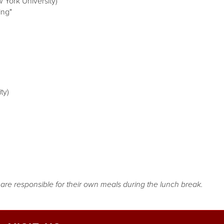
 York University)
ing"
ty)
s are responsible for their own meals during the lunch break.