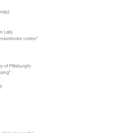
sity)
n Lab)
nsorimotor cortex"
y of Pittsburgh)
ssing"
)